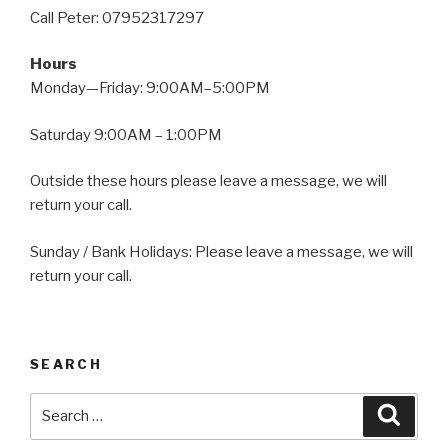
Call Peter: 07952317297
Hours
Monday—Friday: 9:00AM–5:00PM
Saturday 9:00AM – 1:00PM
Outside these hours please leave a message, we will
return your call.
Sunday / Bank Holidays: Please leave a message, we will
return your call.
SEARCH
Search
Searc
for: