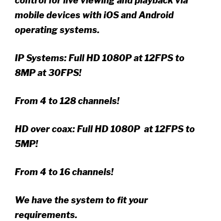
control for live viewing and playback via
mobile devices with iOS and Android
operating systems.
IP Systems: Full HD 1080P at 12FPS to
8MP at 30FPS!
From 4 to 128 channels!
HD over coax: Full HD 1080P at 12FPS to
5MP!
From 4 to 16 channels!
We have the system to fit your
requirements.