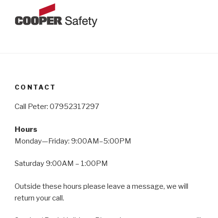
CONTACT
Call Peter: 07952317297
Hours
Monday—Friday: 9:00AM–5:00PM
Saturday 9:00AM – 1:00PM
Outside these hours please leave a message, we will
return your call.