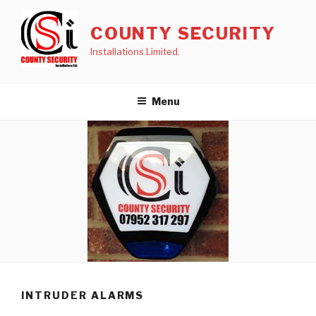
Skip
to
COUNTY SECURITY
content
Installations Limited.
Menu
INTRUDER ALARMS