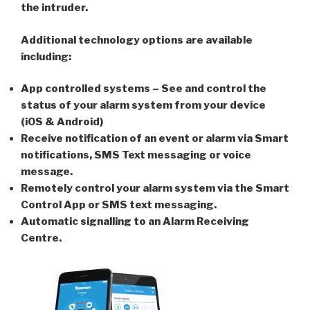
the intruder.
Additional technology options are available
including:
App controlled systems – See and control the
status of your alarm system from your device
(iOS & Android)
Receive notification of an event or alarm via Smart
notifications, SMS Text messaging or voice
message.
Remotely control your alarm system via the Smart
Control App or SMS text messaging.
Automatic signalling to an Alarm Receiving
Centre.