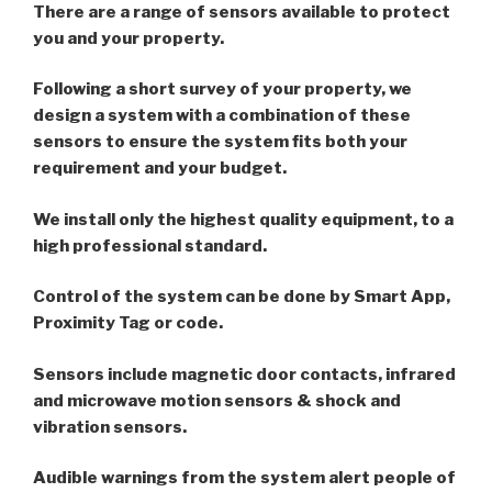
There are a range of sensors available to protect
you and your property.
Following a short survey of your property, we
design a system with a combination of these
sensors to ensure the system fits both your
requirement and your budget.
We install only the highest quality equipment, to a
high professional standard.
Control of the system can be done by Smart App,
Proximity Tag or code.
Sensors include magnetic door contacts, infrared
and microwave motion sensors & shock and
vibration sensors.
Audible warnings from the system alert people of